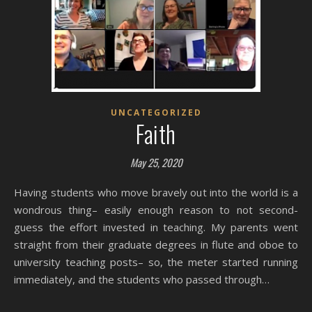
UNCATEGORIZED
Faith
May 25, 2020
Having students who move bravely out into the world is a
wondrous thing– easily enough reason to not second-
guess the effort invested in teaching. My parents went
straight from their graduate degrees in flute and oboe to
university teaching posts– so, the meter started running
immediately, and the students who passed through…