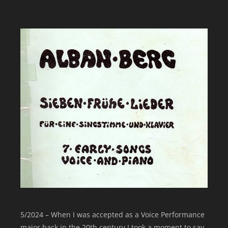
5/2024 – When I was accepted as a Voice Performance
major back in the 20th century I took a moment to say