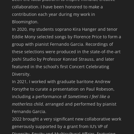
collaboration. I have been honored to make a
contribution each year during my work in
Bloomington.
In 2020, my students soprano Kira Hanger and tenor
Eddie Mony selected songs by Florence Price to form a
group with pianist Fernando Garcia. Recordings of
these selections were produced in the state-of-the-art
Joshi Studio by Professor Konrad Strauss, and later
featured in the school’s first Concert Celebrating
Diversity.
In 2021, I worked with graduate baritone Andrew
Forsythe to curate a presentation on Paul Robeson,
including a performance of
Sometimes I feel like a
motherless child
, arranged and performed by pianist
Fernando Garcia.
2022 brought a very significant new collaborative work
generously supported by a grant from IU’s VP of
Diversity, Equity and Multicultural Affairs, featuring