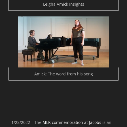
Leigha Amick Insights
Amick: The word from his song
1/23/2022 – The
MLK commemoration at Jacobs
is an