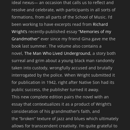
ideal nexus— an occasion that calls us to reflect and
resolve and celebrate, with participants in all sorts of
formations, from all parts of the School of Music. I’d
been working to have excerpts read from
Richard
Wright’s
recently-published essay
“Memories of my
Grandmother”
ever since my friend Gina gave me the
book last summer. The volume also contains a
novel,
The Man Who Lived Underground,
a story both
surreal and grim about a young black man randomly
taken into custody, wrongfully accused and brutally
interrogated by the police. When Wright submitted it
for publication in 1942, right after Native Son had its
public success, the publisher turned it away.
This new complete edition pairs the novel with an
essay that contextualizes it as a product of Wright’s
consideration of his grandmother’s faith, and
the “broken” texture of jazz and blues which ultimately
allows for transcendent creativity. I’m quite grateful to