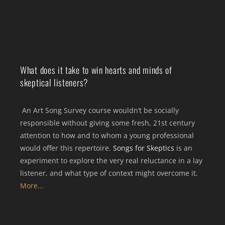
What does it take to win hearts and minds of
skeptical listeners?
An Art Song Survey course wouldn’t be socially
responsible without giving some fresh, 21st century
attention to how and to whom a young professional
would offer this repertoire.
Songs for Skeptics
is an
experiment to explore the very real reluctance in a lay
listener, and what type of context might overcome it.
More…