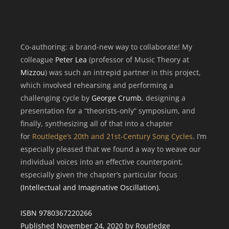
Co-authoring: a brand-new way to collaborate! My
colleague
Peter Lea
(professor of Music Theory at
Mizzou
) was such an intrepid partner in this project,
which involved rehearsing and performing a
challenging cycle by
George Crumb
, designing a
presentation for a “theorists-only” symposium, and
finally, synthesizing all of that into a chapter
for
Routledge’s 20th and 21st-Century Song Cycles
. I’m
especially pleased that we found a way to weave our
individual voices into an effective counterpoint,
especially given the chapter’s particular focus
(Intellectual and Imaginative Oscillation).
ISBN 9780367220266
Published November 24, 2020 by Routledge