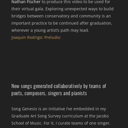
Nathan Fischer
to produce this video to be used for
their virtual gala. Exploring unexpected ways to build
bridges between conservatory and community is an
important practice to be continued after graduation,
wherever a young artist’s path may lead.
Joaquín Rodrigo: Preludio
New songs generated collaboratively by teams of
poets, composers, singers and pianists
Song Genesis is an initiative I’ve embedded in my
Graduate Art Song Survey curriculum at the Jacobs
School of Music. For it, I curate teams of one singer,