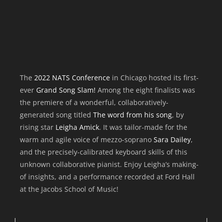
The
2022 NATS Conference
in Chicago hosted its first-
ever
Grand Song Slam!
Among the eight finalists was
the premiere of a wonderful, collaboratively-
generated song titled
The word from his song
, by
rising star
Leigha Amick
. It was tailor-made for the
warm and agile voice of mezzo-soprano
Sara Dailey
,
and the precisely-calibrated keyboard skills of this
unknown collaborative pianist. Enjoy Leigha’s making-
of insights, and a performance recorded at Ford Hall
at the Jacobs School of Music!