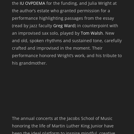
the
IU OVPDEMA
for the funding, and Julia Wright at
the author’s estate who granted permission for a
performance highlighting passages from the essay
(read by jazz faculty
Greg Ward
) in counterpoint with
an improvised sax solo, played by
Tom Walsh
. New
and old, spoken rhythms and sustained tone, carefully
crafted and improvised in the moment. Their
performance honored Wright’s work, and his tribute to
his grandmother.
The annual concerts at the Jacobs School of Music
honoring the life of Martin Luther King Junior have
been the ideal platform to inspire mindful, creative