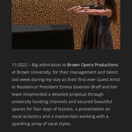
11/2022 – Big admiration to
Brown Opera Productions
at Brown University, for their management and talent
last week during my stay as their first-ever Guest Artist
in Residence! President Emma Giventer-Braff and her
team shepherded a detailed proposal through
university funding channels and secured beautiful
spaces for four days of lessons, a presentation on
vocal acoustics and a masterclass working with a
sparkling array of vocal styles.