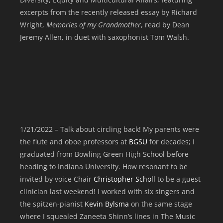
excerpts from the recently released essay by Richard
Wright,
Memories of my Grandmother
, read by Dean
Jeremy Allen, in duet with saxophonist Tom Walsh
.
1/21/2022 – Talk about circling back! My parents were
the flute and oboe professors at
BGSU
for decades; I
graduated from Bowling Green High School before
heading to Indiana University. How resonant to be
invited by voice Chair
Christopher Scholl
to be a guest
clinician last weekend! I worked with six singers and
the spitzen-pianist
Kevin Bylsma
on the same stage
where I squealed Zaneeta Shinn’s lines in The Music