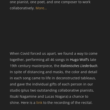
one pianist, one poet, and one composer to work
collaboratively.
More…
When Covid forced us apart, we found a way to come
together, performing all 46 songs in
Hugo Wolf’s
late
19th century masterpiece, the
Italienisches Liederbuch
.
In spite of distancing and masks, the color and detail
in each song came to life in deconstructed tableaus,
and gave the individual gifts of each person in our
studio (plus two outstanding collaborative pianists,
Itsuki Nagamine and Lucas Nogara) a chance to
shine.
Here is a
link
to the recording of the recital.