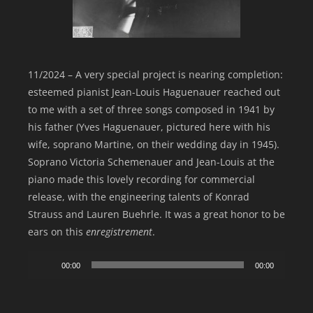
11/2024 – A very special project is nearing completion:
esteemed pianist Jean-Louis Haguenauer reached out
to me with a set of three songs composed in 1941 by
his father (Yves Haguenauer, pictured here with his
wife, soprano Martine, on their wedding day in 1945).
Soprano Victoria Schemenauer and Jean-Louis at the
piano made this lovely recording for commercial
release, with the engineering talents of Konrad
Strauss and Lauren Buehrle. It was a great honor to be
ears on this
enregistrement
.
Audio
00:00
00:00
Player