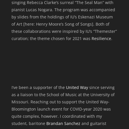
singing Rebecca Clarke’s surreal “The Seal Man” with
pianist Lucas Nogara. The program was accompanied
by slides from the holdings of IU’s Eskenazi Museum
of Art [here: Henry Moore’s Song of Songs]. Both of
these collaborations were inspired by IU’s “Themester”
curation; the theme chosen for 2021 was
Resilience
.
I’ve been a supporter of the
United Way
since serving
as a liaison to the School of Music at the University of
Missouri. Reaching out to support the United Way-
Bloomington launch event for COVID-year 2020 was
quite complex, however. I coordinated with my
student, baritone
Brandan Sanchez
and guitarist