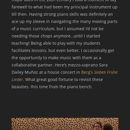
farewell to what had been my principal instrument up
till then. Having strong piano skills was definitely an
ace up my sleeve in navigating the many moving parts
of a music curriculum, but I assumed I’d not be
needing those chops anymore…until I started
teaching! Being able to play with my students
facilitates lessons, but even better, I occasionally get
the opportunity to make music with them as a
collaborative partner. Here’s mezzo-soprano Sara
Dailey Muñoz at a house concert in
Berg’s
Sieben Frühe
Lieder
. What great good fortune to revisit these
beauties, this time from the piano bench.