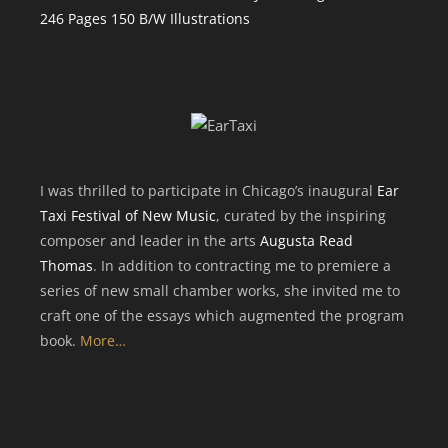
246 Pages 150 B/W Illustrations
I was thrilled to participate in Chicago’s inaugural
Ear
Taxi Festival of New Music
, curated by the inspiring
composer and leader in the arts
Augusta Read
Thomas
. In addition to contracting me to premiere a
series of new small chamber works, she invited me to
craft one of the essays which augmented the program
book.
More…