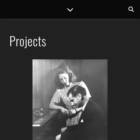
Projects