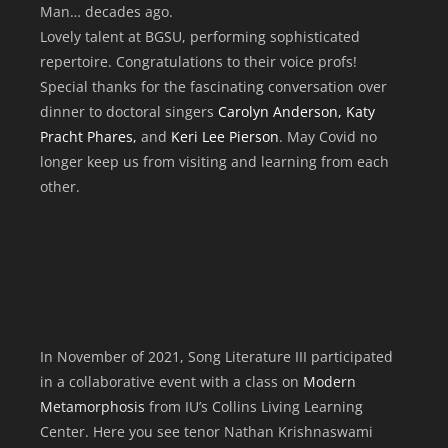
Man… decades ago.
Lovely talent at BGSU, performing sophisticated
repertoire. Congratulations to their voice profs!
Special thanks for the fascinating conversation over
dinner to doctoral singers
Carolyn Anderson, Katy
Pracht Phares,
and
Keri Lee Pierson
. May Covid no
longer keep us from visiting and learning from each
other.
In November of 2021, Song Literature III participated
in a collaborative event with a class on
Modern
Metamorphosis
from IU’s Collins Living Learning
Center. Here you see tenor Nathan Krishnaswami